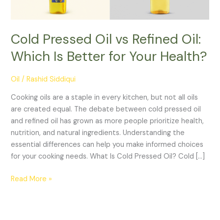
Cold Pressed Oil vs Refined Oil:
Which Is Better for Your Health?
Oil
/
Rashid Siddiqui
Cooking oils are a staple in every kitchen, but not all oils
are created equal. The debate between cold pressed oil
and refined oil has grown as more people prioritize health,
nutrition, and natural ingredients. Understanding the
essential differences can help you make informed choices
for your cooking needs. What Is Cold Pressed Oil? Cold […]
Cold
Read More »
Pressed
Oil
vs