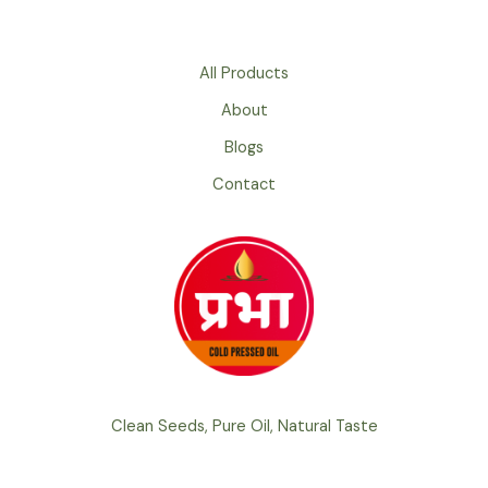
Refined
Oil:
Which
All Products
Is
About
Better
for
Blogs
Your
Contact
Health?
Clean Seeds, Pure Oil, Natural Taste