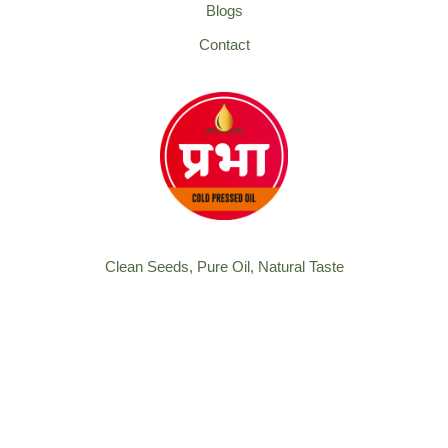
Blogs
Contact
Clean Seeds, Pure Oil, Natural Taste