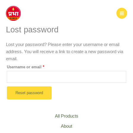
Skip
to
content
Lost password
Lost your password? Please enter your username or email
address. You will receive a link to create a new password via
email.
Required
Username or email
*
Reset password
All Products
About